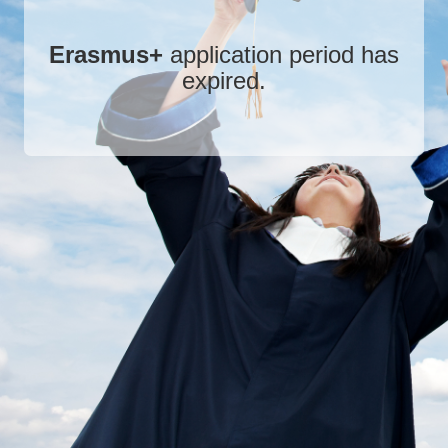
Erasmus+
application period has
expired.